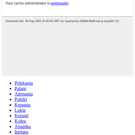
Pelekania
Palani
Alemania
Pukikī
Kepania
Lukia
Kepanī
Kolea
Apapika
Ipelana