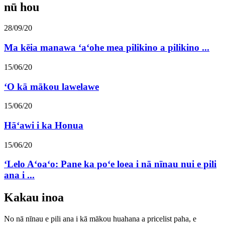
nū hou
28/09/20
Ma kēia manawa ʻaʻohe mea pilikino a pilikino ...
15/06/20
ʻO kā mākou lawelawe
15/06/20
Hāʻawi i ka Honua
15/06/20
ʻLelo Aʻoaʻo: Pane ka poʻe loea i nā nīnau nui e pili
ana i ...
Kakau inoa
No nā nīnau e pili ana i kā mākou huahana a pricelist paha, e