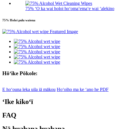
75% ʻO ka wai holoi hoʻomaʻemaʻe wai ʻalekino
75% Holoi pulu waiona
Hōʻike Pōkole:
E hoʻouna leka uila iā mākou
Hoʻoiho ma ke ʻano he PDF
ʻIke kikoʻī
FAQ
Nā huahana huahana