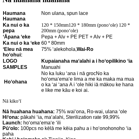
Haumana
Non ulana, spun lace
Haumana
Ka nui o ka
120 * 150mm120 * 180mm (ponoʻole) 120 *
pepa
200mm (ponoʻole)
ʻĀpana ʻeke
Pepa + Alv + PE PET + Alv + PE
Ka nui o ka ʻeke
60 * 80mm
ʻEleu nā mea
75% ʻalekohola,
Wai-Ro
hoʻohui:
LOGO
Kupaianaha maʻalahi a i hoʻopilikino ʻia
SAMPLES
Manuahi
No ka luku ʻana i nā groc
No ka
hoʻomaʻemaʻe lima a me ka maka ma mua
Hoʻohana
o ka ʻai ʻana
A i ʻole hiki iā mākou ke hana
e like me kāu e koi ai.
Nā kikoʻī
Nā huahana huahana:
75% waiʻona, Ro-wai, ulana ʻole
Hiʻona:
pākahi ʻia, maʻalahi, Sterilization rate 99,99%
Launch:
hoʻomaʻemaʻe ʻili
Pūʻolo:
100pcs no kēlā me kēia pahu a i hoʻonohonoho ʻia
paha