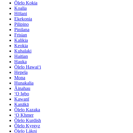
Ōlelo Kokia
Koalia
Hōlani
Ekekonia
Pilipino
Pinilana
Frisian
Kalikia
Keokia
Kuhalaki
Haitian
Hauka
Ōlelo Hawaiʻi
Hepela
Mona
Hunakalia
Āinahau
ʻO Igbo
Kawanī
Kanākā
Ōlelo Kazaka
ʻO Khmer
Ōlelo Kurdish
Ōlelo Kyrgyz
Ōlelo Lākni