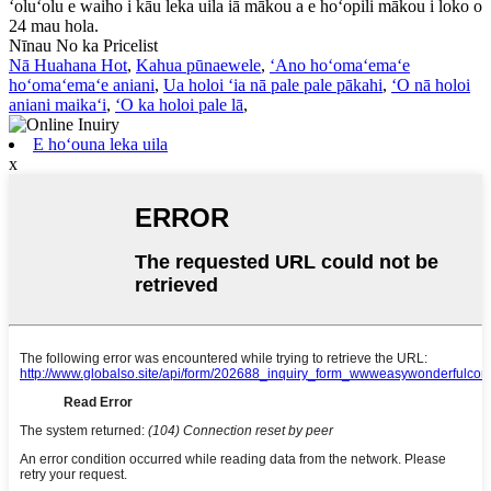
ʻoluʻolu e waiho i kāu leka uila iā mākou a e hoʻopili mākou i loko o
24 mau hola.
Nīnau No ka Pricelist
Nā Huahana Hot
,
Kahua pūnaewele
,
ʻAno hoʻomaʻemaʻe
hoʻomaʻemaʻe aniani
,
Ua holoi ʻia nā pale pale pākahi
,
ʻO nā holoi
aniani maikaʻi
,
ʻO ka holoi pale lā
,
E hoʻouna leka uila
x