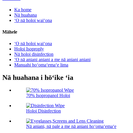
Ka home
Nā huahana
ʻO nā holoi waiʻona
Māhele
ʻO nā holoi waiʻona
Holoi Isoproply
Nā holoi disinfection
ʻO nā aniani aniani a me nā aniani aniani
Manuahi hoʻomaʻemaʻe lima
Nā huahana i hōʻike ʻia
70% Isopropanol Holoi
Holoi Disinfection
Nā aniani, nā pale a me nā aniani hoʻomaʻemaʻe