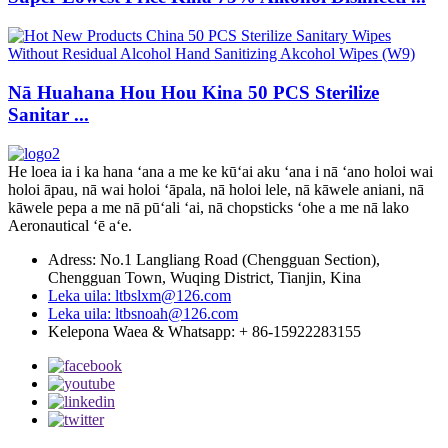
Nā Huahana Hou Hou Kina 50 PCS Sterilize
Sanitar ...
He loea ia i ka hana ʻana a me ke kūʻai aku ʻana i nā ʻano holoi wai
holoi āpau, nā wai holoi ʻāpala, nā holoi lele, nā kāwele aniani, nā
kāwele pepa a me nā pūʻali ʻai, nā chopsticks ʻohe a me nā lako
Aeronautical ʻē aʻe.
Adress: No.1 Langliang Road (Chengguan Section),
Chengguan Town, Wuqing District, Tianjin, Kina
Leka uila: ltbslxm@126.com
Leka uila: ltbsnoah@126.com
Kelepona Waea & Whatsapp: + 86-15922283155