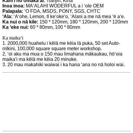
Kahi i hoʻomaka ai:
Tianjin, Kina
Inoa inoa:
MAʻALAHI WODERFUL a i ʻole OEM
Palapala:
ʻO FDA, MSDS, PONY, SGS, CHTC
ʻAla:
ʻAʻohe, Lemon, tī keʻokeʻo, ʻAlani a me nā mea ʻē aʻe.
Ka nui o nā kile:
150 * 120mm, 180 * 120mm, 200 * 120mm
Ka ʻeke nui:
60 * 80mm, 100 * 80mm
Ka maikaʻi
1. 2000,000 huahelu i kēlā me kēia lā puka, 50 set Auto-
mīkini, 100,000 square square meter workshop.
2. ʻoi aku ma mua o 150 mau limahana mākaukau, hōʻoia
maikaʻi ma kēlā me kēia 20 minuke.
3. 20 mau makahiki waiwai i ka hana ʻana no nā holoi wai.