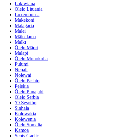
Lakiwiana
Ōlelo Lituania
Luxembou ..
Makekoni
Malagaria
Mālei
Mālealama
Malkī
Ōlelo Māori
Malapi
Ōlelo Monokolia
Pulumi
Nepali
Nolewai
Ōlelo Pashto
Pelekia
Ōlelo Punajabi
Ōlelo Serbia
ʻO Sesotho
Sinhala
Kolowakia
Kolewenia
Ōlelo Somalia
Kāmoa
Scots Gaelic