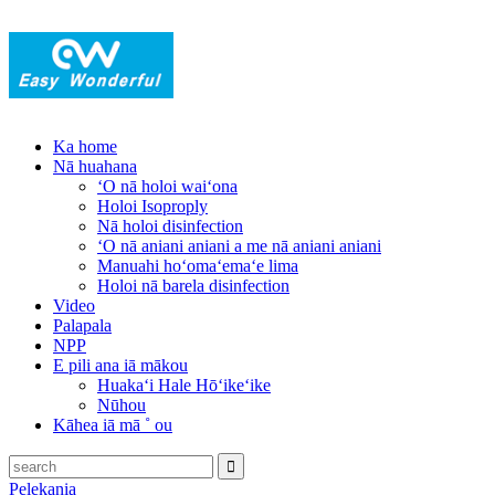
Ka home
Nā huahana
ʻO nā holoi waiʻona
Holoi Isoproply
Nā holoi disinfection
ʻO nā aniani aniani a me nā aniani aniani
Manuahi hoʻomaʻemaʻe lima
Holoi nā barela disinfection
Video
Palapala
NPP
E pili ana iā mākou
Huakaʻi Hale Hōʻikeʻike
Nūhou
Kāhea iā mā ˚ ou
Pelekania