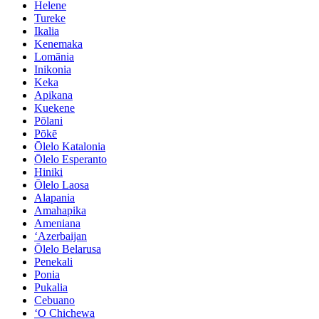
Helene
Tureke
Ikalia
Kenemaka
Lomānia
Inikonia
Keka
Apikana
Kuekene
Pōlani
Pōkē
Ōlelo Katalonia
Ōlelo Esperanto
Hiniki
Ōlelo Laosa
Alapania
Amahapika
Ameniana
ʻAzerbaijan
Ōlelo Belarusa
Penekali
Ponia
Pukalia
Cebuano
ʻO Chichewa