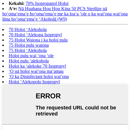
Kekahi:
70% Isopropanol Holoi
Aʻe:
Nā Huahana Hou Hou Kina 50 PCS Sterilize nā
hoʻomaʻemaʻe hoʻomaʻemaʻe me ka loaʻa ʻole o ka waiʻona waiʻona
lima hoʻomaʻemaʻe ʻAkoholā (W9)
70 Holoi ʻAlekohola
70 Holoi ʻAlekopa Isopropyl
75 Holoi Waiona i ka holoi pulu
75 Holoi pulu waiona
75 Holoi ʻAlekohola
Holoi pulu wai ʻona ʻole
Holoi pulu ʻalekohola
Holoi ka ʻalekoke 70 Isopropyl
ʻO nā holoi waiʻona maʻamau
ʻO ka Disinfectant holoi waiʻona
Holoi ʻAlekopolo Isopropyl