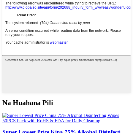
Nā Huahana Pili
Super Lowest Price Kina 75% Alkohol Disinfecti ...